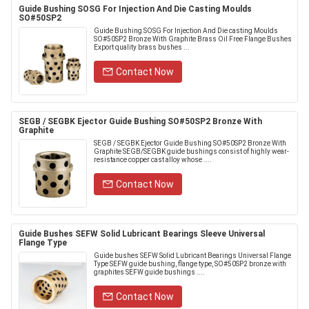
Guide Bushing SOSG For Injection And Die Casting Moulds
SO#50SP2
Guide Bushing SOSG For Injection And Die casting Moulds
SO#50SP2 Bronze With Graphite Brass Oil Free Flange Bushes
Export quality brass bushes ...
Contact Now
SEGB / SEGBK Ejector Guide Bushing SO#50SP2 Bronze With
Graphite
SEGB / SEGBK Ejector Guide Bushing SO#50SP2 Bronze With
Graphite SEGB/SEGBK guide bushings consist of highly wear-
resistance copper cast alloy whose ....
Contact Now
Guide Bushes SEFW Solid Lubricant Bearings Sleeve Universal
Flange Type
Guide bushes SEFW Solid Lubricant Bearings Universal Flange
Type SEFW guide bushing, flange type, SO#50SP2 bronze with
graphites SEFW guide bushings ....
Contact Now