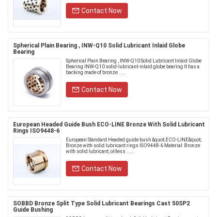
Contact Now
Spherical Plain Bearing , INW-Q10 Solid Lubricant Inlaid Globe
Bearing
Spherical Plain Bearing , INW-Q10 Solid Lubricant Inlaid Globe
Bearing INW-Q10 solid-lubricant-inlaid globe bearing It has a
backing made of bronze .....
Contact Now
European Headed Guide Bush ECO-LINE Bronze With Solid Lubricant
Rings ISO9448-6
European Standard Headed guide bush &quot;ECO-LINE&quot;
Bronze with solid lubricant rings ISO9448-6 Material: Bronze
with solid lubricant, oilless .....
Contact Now
SOBBD Bronze Split Type Solid Lubricant Bearings Cast 50SP2
Guide Bushing