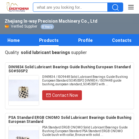
Zhejiang In-way Precision Machinery Co., Ltd
Verified Supplier
8 Years
Home
Products
Profile
Contacts
Quality
solid lubricant bearings
supplier
DIN9834 Solid Lubricant Bearings Guide Bushing European Standard
SO#50SP2
DIN9834 / ISO9448 Solid Lubricant Bearings Guide Bushing
European Standard SO#50SP2 DIN9834 / ISO9448 guide
bushing, european standard, SO#50SP2 with ...
Contact Now
PSA Standard ERGB CNOMO Solid Lubricant Bearings Guide Bushing
European Standard
PSA Standard ERGB CNOMO Solid Lubricant Bearings Guide
Bushing European Standard PSA Standard ERGB CNOMO
Guide bush with collar, Bronze with solid ...