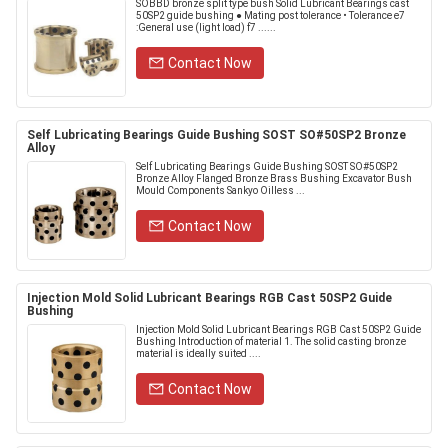
SOBBD bronze split type bush Solid Lubricant Bearings cast
50SP2 guide bushing ● Mating post tolerance • Tolerance e7
:General use (light load) f7 ......
Contact Now
Self Lubricating Bearings Guide Bushing SOST SO#50SP2 Bronze
Alloy
Self Lubricating Bearings Guide Bushing SOST SO#50SP2
Bronze Alloy Flanged Bronze Brass Bushing Excavator Bush
Mould Components Sankyo Oilless ...
Contact Now
Injection Mold Solid Lubricant Bearings RGB Cast 50SP2 Guide
Bushing
Injection Mold Solid Lubricant Bearings RGB Cast 50SP2 Guide
Bushing Introduction of material 1. The solid casting bronze
material is ideally suited ....
Contact Now