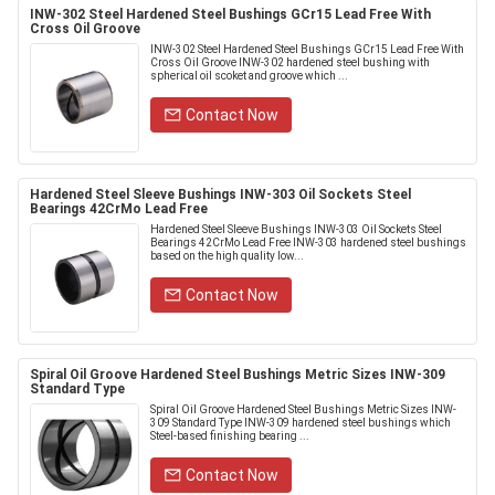
INW-302 Steel Hardened Steel Bushings GCr15 Lead Free With
Cross Oil Groove
INW-302 Steel Hardened Steel Bushings GCr15 Lead Free With
Cross Oil Groove INW-302 hardened steel bushing with
spherical oil scoket and groove which ...
Contact Now
Hardened Steel Sleeve Bushings INW-303 Oil Sockets Steel
Bearings 42CrMo Lead Free
Hardened Steel Sleeve Bushings INW-303 Oil Sockets Steel
Bearings 42CrMo Lead Free INW-303 hardened steel bushings
based on the high quality low...
Contact Now
Spiral Oil Groove Hardened Steel Bushings Metric Sizes INW-309
Standard Type
Spiral Oil Groove Hardened Steel Bushings Metric Sizes INW-
309 Standard Type INW-309 hardened steel bushings which
Steel-based finishing bearing ...
Contact Now