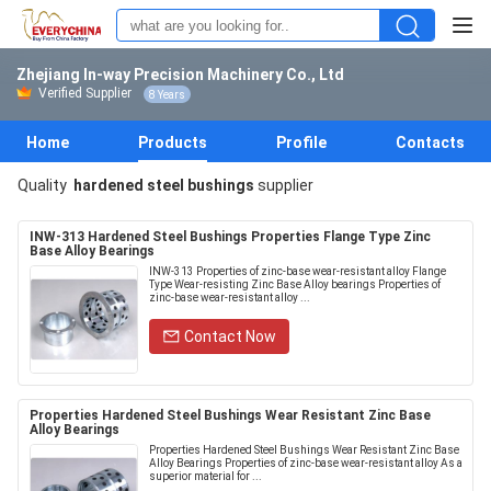
Zhejiang In-way Precision Machinery Co., Ltd
Verified Supplier
8 Years
Home
Products
Profile
Contacts
Quality
hardened steel bushings
supplier
INW-313 Hardened Steel Bushings Properties Flange Type Zinc
Base Alloy Bearings
INW-313 Properties of zinc-base wear-resistant alloy Flange
Type Wear-resisting Zinc Base Alloy bearings Properties of
zinc-base wear-resistant alloy ...
Contact Now
Properties Hardened Steel Bushings Wear Resistant Zinc Base
Alloy Bearings
Properties Hardened Steel Bushings Wear Resistant Zinc Base
Alloy Bearings Properties of zinc-base wear-resistant alloy As a
superior material for ...