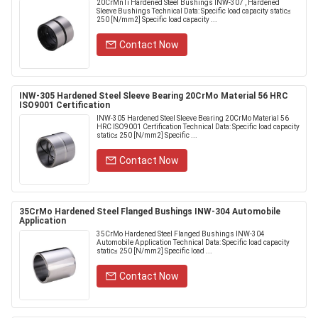
20CrMnTi Hardened Steel Bushings INW-307 , Hardened
Sleeve Bushings Technical Data: Specific load capacity static≤
250 [N/mm2] Specific load capacity ...
Contact Now
INW-305 Hardened Steel Sleeve Bearing 20CrMo Material 56 HRC
ISO9001 Certification
INW-305 Hardened Steel Sleeve Bearing 20CrMo Material 56
HRC ISO9001 Certification Technical Data: Specific load capacity
static≤ 250 [N/mm2] Specific ...
Contact Now
35CrMo Hardened Steel Flanged Bushings INW-304 Automobile
Application
35CrMo Hardened Steel Flanged Bushings INW-304
Automobile Application Technical Data: Specific load capacity
static≤ 250 [N/mm2] Specific load ...
Contact Now