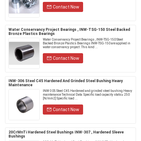
Contact Now
Water Conservancy Project Bearings , INW-TSG-150 Steel Backed
Bronze Plastics Bearings
Water Conservancy Project Bearings , INW-TSG-150 Steel
Backed Bronze Plastics Bearings INW-TSG-150 are applied in
water conservancy project .This kind ...
Contact Now
INW-306 Steel C45 Hardened And Grinded Steel Bushing Heavy
Maintenance
INW-305 Steel C45 Hardened and grinded steel bushing Heavy
maintenance Technical Data: Specific load capacity static≤ 250
[N/mm2] Specific load ...
Contact Now
20CrMnTi Hardened Steel Bushings INW-307 , Hardened Sleeve
Bushings