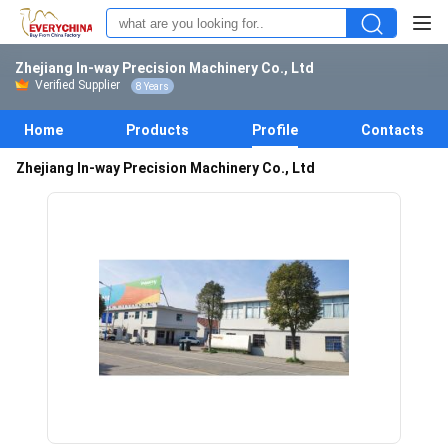
Zhejiang In-way Precision Machinery Co., Ltd
Verified Supplier
8 Years
Home
Products
Profile
Contacts
Zhejiang In-way Precision Machinery Co., Ltd