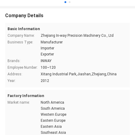
Company Details
Basic Information
Company Name:
Zhejiang In-way Precision Machinery Co., Ltd
Business Type:
Manufacturer
Importer
Exporter
Brands:
INWAY
Employee Number:
100~120
Address:
Xitang Industrial Park,Jiashan,Zhejiang,China
Year:
2012
Factory Information
Market name:
North America
South America
Western Europe
Eastern Europe
Eastern Asia
Southeast Asia