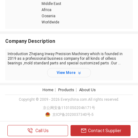
Middle East
Africa
Oceania
Worldwide
Company Description
Introduction Zhejiang Inway Precision Machinery which is founded in
2019 as a professional business company for all kinds of oilless
bearings ,mold standard parts and special customized parts .Our ...
View More
Home
Products
About Us
Copyright © 2009 - 2026 Everychina.com.All rights reserved.
京公网安备11010502046171号
京ICP备2020037340号-5
Call Us
Contact Supplier