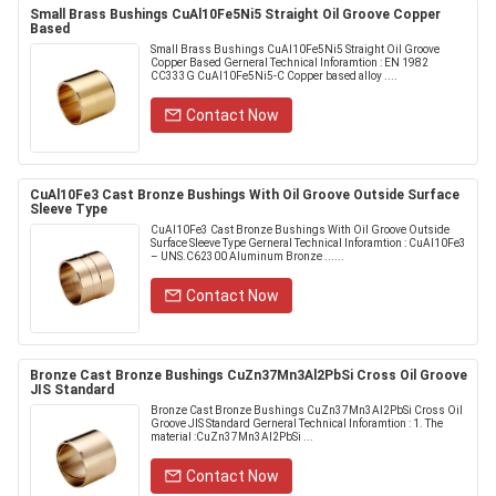
Small Brass Bushings CuAl10Fe5Ni5 Straight Oil Groove Copper
Based
Small Brass Bushings CuAl10Fe5Ni5 Straight Oil Groove
Copper Based Gerneral Technical Inforamtion : EN 1982
CC333G CuAl10Fe5Ni5-C Copper based alloy ....
Contact Now
CuAl10Fe3 Cast Bronze Bushings With Oil Groove Outside Surface
Sleeve Type
CuAl10Fe3 Cast Bronze Bushings With Oil Groove Outside
Surface Sleeve Type Gerneral Technical Inforamtion : CuAl10Fe3
– UNS.C62300 Aluminum Bronze ......
Contact Now
Bronze Cast Bronze Bushings CuZn37Mn3Al2PbSi Cross Oil Groove
JIS Standard
Bronze Cast Bronze Bushings CuZn37Mn3Al2PbSi Cross Oil
Groove JIS Standard Gerneral Technical Inforamtion : 1. The
material :CuZn37Mn3Al2PbSi ...
Contact Now