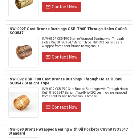
Contact Now
INW-092F Cast Bronze Bushings CSB-T90F Through Holes CuSn8
ISO3547
INW-092F CSB-T90 Bronze Wrapped Bearing with Through
Holes CuSn8 ISO3547 Staright type INW-092 bearings are
wrapped from a cold formed homogenous ...
Contact Now
INW-092 CSB-T90 Cast Bronze Bushings Through Holes CuSn8
ISO3547 Staright Type
INW-092 CSB-T90 Cast Bronze Bushings with Through Holes
CuSn8 ISO3547 Staright Type INW-092 bearings are wrapped
from a cold formed homogenous bronze ...
Contact Now
INW-090 Bronze Wrapped Bearing with Oil Pockets CuSn8 ISO3547
Standard