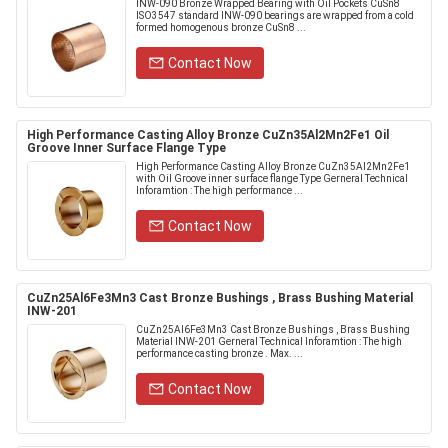
INW-090 Bronze Wrapped Bearing with Oil Pockets CuSn8
ISO3547 standard INW-090 bearings are wrapped from a cold
formed homogenous bronze CuSn8 ...
Contact Now
High Performance Casting Alloy Bronze CuZn35Al2Mn2Fe1 Oil
Groove Inner Surface Flange Type
High Performance Casting Alloy Bronze CuZn35Al2Mn2Fe1
with Oil Groove inner surface flange Type Gerneral Technical
Inforamtion : The high performance ...
Contact Now
CuZn25Al6Fe3Mn3 Cast Bronze Bushings , Brass Bushing Material
INW-201
CuZn25Al6Fe3Mn3 Cast Bronze Bushings , Brass Bushing
Material INW-201 Gerneral Technical Inforamtion : The high
performance casting bronze . Max. ...
Contact Now