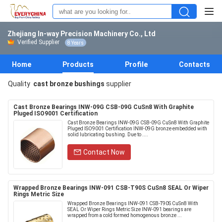
Zhejiang In-way Precision Machinery Co., Ltd
Verified Supplier
8 Years
Home
Products
Profile
Contacts
Quality
cast bronze bushings
supplier
Cast Bronze Bearings INW-09G CSB-09G CuSn8 With Graphite
Pluged ISO9001 Certification
Cast Bronze Bearings INW-09G CSB-09G CuSn8 With Graphite
Pluged ISO9001 Certification INW-09G bronze embedded with
solid lubricating bushing. Due to ....
Contact Now
Wrapped Bronze Bearings INW-091 CSB-T90S CuSn8 SEAL Or Wiper
Rings Metric Size
Wrapped Bronze Bearings INW-091 CSB-T90S CuSn8 With
SEAL Or Wiper Rings Metric Size INW-091 bearings are
wrapped from a cold formed homogenous bronze ...