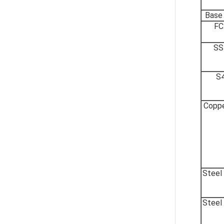
Base
FC
SS
S
Coppe
Steel
Steel