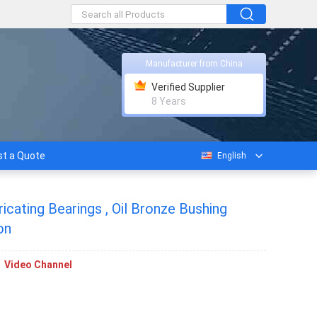
Manufacturer from China
Verified Supplier
8 Years
t a Quote
English
cating Bearings , Oil Bronze Bushing
on
Video Channel