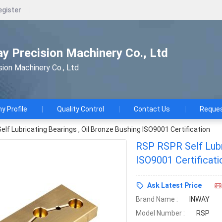
egister
ay Precision Machinery Co., Ltd
sion Machinery Co., Ltd
 Profile
Quality Control
Contact Us
Reques
lf Lubricating Bearings , Oil Bronze Bushing ISO9001 Certification
RSP RSPR Self Lubri
ISO9001 Certificati
Ask Latest Price
Brand Name :
INWAY
Model Number :
RSP