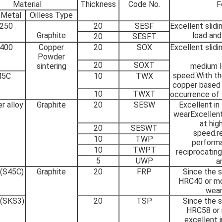
Material
Thickness
Code No.
F
 Metal
Oilless Type
250
20
SESF
Excellent slid
Graphite
load an
20
SESFT
400
Copper
20
SOX
Excellent slid
Powder
20
SOXT
sintering
medium l
speed.With the
45C
10
TWX
copper based 
10
TWXT
occurrence of s
r alloy
Graphite
20
SESW
Excellent in
wearExcellent
at hig
20
SESWT
speed.r
10
TWP
performa
10
TWPT
reciprocating
5
UWP
a
 (S45C)
Graphite
20
FRP
Since the s
HRC40 or mor
wear
 (SKS3)
20
TSP
Since the s
HRC58 or m
excellent i