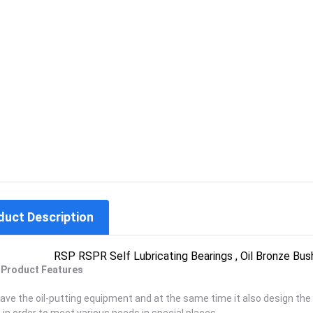
duct Description
RSP RSPR Self Lubricating Bearings , Oil Bronze Bus
. Product Features
save the oil-putting equipment and at the same time it also design the s