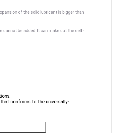
xpansion of the solid lubricant is bigger than
se cannot be added. It can make out the self-
ions.
 that conforms to the universally-