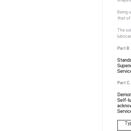
shapes 
Being u
that o
The sol
lubrica
Part B
Standa
Superi
Servic
Part C
Demons
Self-l
ackno
Servic
Ty