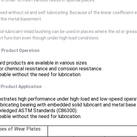
in order to meet various needs in special places.
sed without oil and self-lubricating. Because of the linear coefficient e
f the metal basement.
id-lubricant-inlaid bushing can be used in places where the oil or grea
nt function even though under high load conditions.
 . Product Operation
rd products are available in various sizes.
or chemical resistance and corrosion resistance.
eable without the need for lubrication.
. Product Application
trates high performance under high-load and low-speed operat
ubricating bearing with embedded solid lubricant and metal base
wledged ASTM Standards (C86300).
eable without the need for lubrication.
pes of Wear Plates