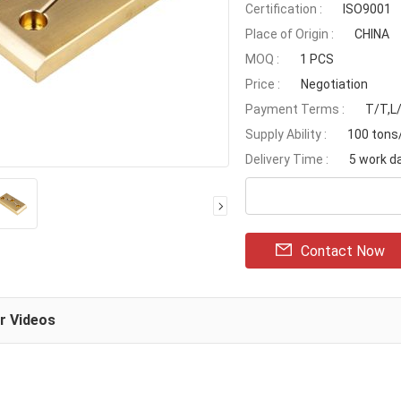
Certification :
ISO9001
Place of Origin :
CHINA
MOQ :
1 PCS
Price :
Negotiation
Payment Terms :
T/T,L
Supply Ability :
100 ton
Delivery Time :
5 work d
Contact Now
ar Videos