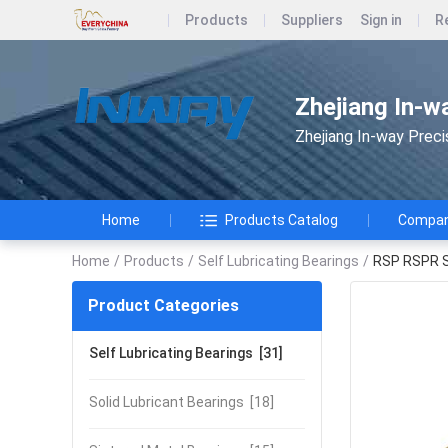
Products
Suppliers
Sign in
R
Zhejiang In-w
Zhejiang In-way Preci
Home
Products Catalog
Company
Home
/
Products
/
Self Lubricating Bearings
/
RSP RSPR Se
Product Categories
Self Lubricating Bearings
[31]
Solid Lubricant Bearings
[18]