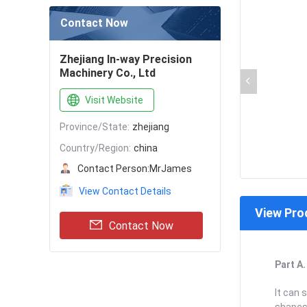
Contact Now
Zhejiang In-way Precision
Machinery Co., Ltd
Visit Website
Province/State:
zhejiang
Country/Region:
china
Contact Person:
MrJames
View Contact Details
View Pro
Contact Now
Part A
It can 