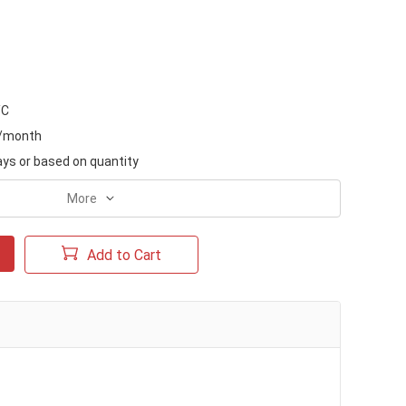
/C
s/month
ays or based on quantity
More
Add to Cart