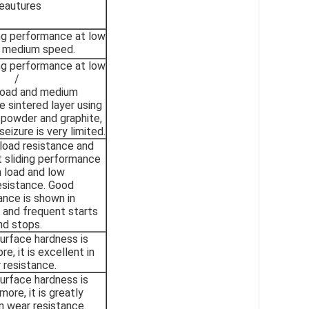
eautures
ing performance at low
d medium speed.
ing performance at low
/
oad and medium
 sintered layer using
powder and graphite,
eizure is very limited.
 load resistance and
 sliding performance
h load and low
esistance. Good
nce is shown in
 and frequent starts
nd stops.
urface hardness is
e, it is excellent in
 resistance.
urface hardness is
ore, it is greatly
n wear resistance.