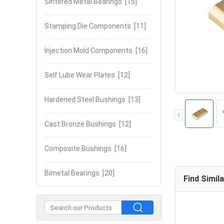
Sintered Metal Bearings
[15]
Stamping Die Components
[11]
Injection Mold Components
[16]
Self Lube Wear Plates
[12]
Hardened Steel Bushings
[13]
Cast Bronze Bushings
[12]
Composite Bushings
[16]
Bimetal Bearings
[20]
Find Simil