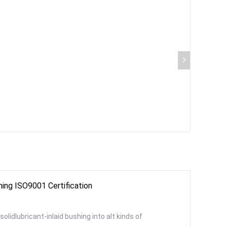
hing ISO9001 Certification
olidlubricant-inlaid bushing into alt kinds of