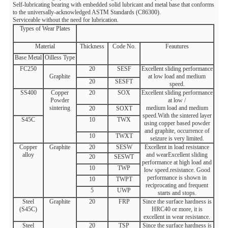
Self-lubricating bearing with embedded solid lubricant and metal base that conforms
to the universally-acknowledged ASTM Standards (C86300).
Serviceable without the need for lubrication.
Types of Wear Plates
Material
Thickness
Code No.
Feautures
Base Metal
Oilless Type
FC250
20
SESF
Excellent sliding performance
Graphite
at low load and medium
20
SESFT
speed.
SS400
Copper
20
SOX
Excellent sliding performance
Powder
at low /
sintering
medium load and medium
20
SOXT
speed.With the sintered layer
S45C
10
TWX
using copper based powder
and graphite, occurrence of
10
TWXT
seizure is very limited.
Copper
Graphite
20
SESW
Excellent in load resistance
alloy
and wearExcellent sliding
20
SESWT
performance at high load and
10
TWP
low speed.resistance. Good
performance is shown in
10
TWPT
reciprocating and frequent
5
UWP
starts and stops.
Steel
Graphite
20
FRP
Since the surface hardness is
(S45C)
HRC40 or more, it is
excellent in wear resistance.
Steel
20
TSP
Since the surface hardness is