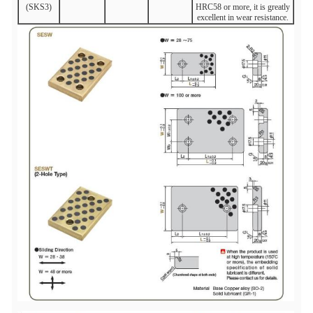
(SKS3)
HRC58 or more, it is greatly
excellent in wear resistance.