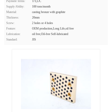
Payment Terms:
T/T,L/C
Supply Ability:
100 tons/month
Material:
casting bronze with graphite
Thickness:
20mm
Screw:
2 holes or 4 holes
Feature:
OEM production,Long Life,oil free
Lubrication:
oil free,Oil-free Self-lubricated
Standard:
JIS