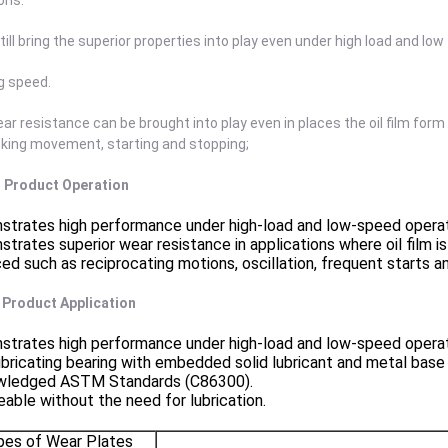
ons.
still bring the superior properties into play even under high load and low
g speed.
ar resistance can be brought into play even in places the oil film form 
cking movement, starting and stopping;
 . Product Operation
trates high performance under high-load and low-speed operat
trates superior wear resistance in applications where oil film i
ed such as reciprocating motions, oscillation, frequent starts a
. Product Application
trates high performance under high-load and low-speed operat
ubricating bearing with embedded solid lubricant and metal base
wledged ASTM Standards (C86300).
eable without the need for lubrication.
pes of Wear Plates