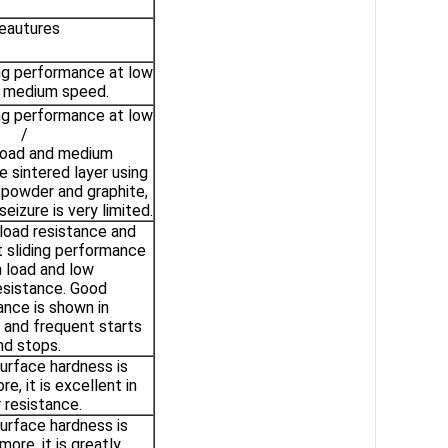
eautures
ing performance at low
d medium speed.
ing performance at low
/
oad and medium
 sintered layer using
powder and graphite,
eizure is very limited.
 load resistance and
 sliding performance
h load and low
esistance. Good
nce is shown in
 and frequent starts
nd stops.
urface hardness is
e, it is excellent in
 resistance.
urface hardness is
ore, it is greatly