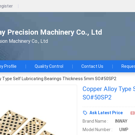
egister
ay Precision Machinery Co., Ltd
sion Machinery Co., Ltd
 Profile
Quality Control
Contact Us
Reques
oy Type Self Lubricating Bearings Thickness 5mm SO#50SP2
Copper Alloy Type 
SO#50SP2
Ask Latest Price
Brand Name :
INWAY
Model Number :
UWP