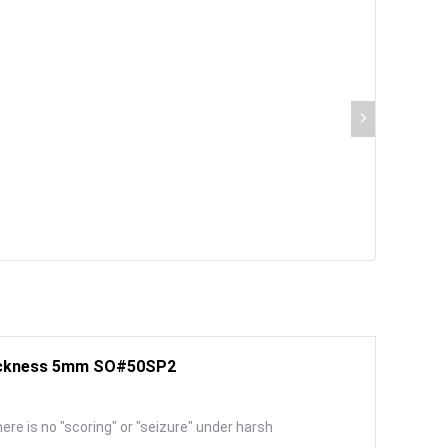
Thickness 5mm SO#50SP2
here is no "scoring" or "seizure" under harsh