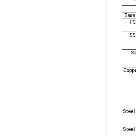
Base
FC
SS
S
Coppe
Steel
Steel