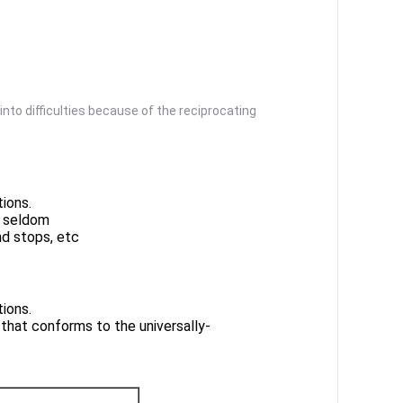
into difficulties because of the reciprocating
ions.
s seldom
nd stops, etc
ions.
 that conforms to the universally-