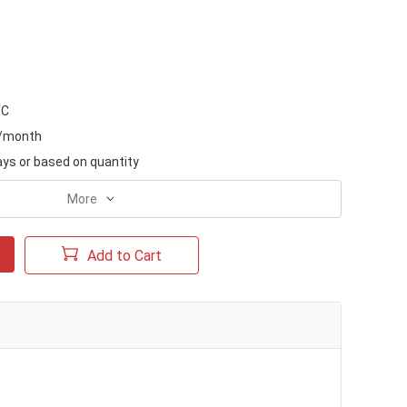
/C
s/month
ays or based on quantity
More
Add to Cart