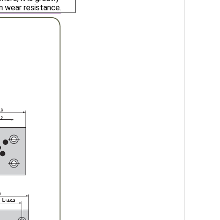
n wear resistance.