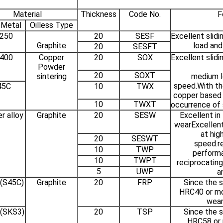
Material
Thickness
Code No.
F
 Metal
Oilless Type
250
20
SESF
Excellent slid
Graphite
load an
20
SESFT
400
Copper
20
SOX
Excellent slid
Powder
20
SOXT
sintering
medium l
speed.With the
45C
10
TWX
copper based 
10
TWXT
occurrence of s
r alloy
Graphite
20
SESW
Excellent in
wearExcellent
at hig
20
SESWT
speed.r
10
TWP
performa
10
TWPT
reciprocating
5
UWP
a
 (S45C)
Graphite
20
FRP
Since the s
HRC40 or mor
wear
 (SKS3)
20
TSP
Since the s
HRC58 or m