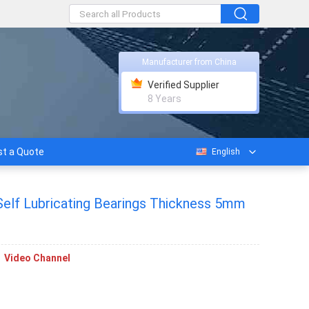
Manufacturer from China
Verified Supplier
8 Years
t a Quote
English
Self Lubricating Bearings Thickness 5mm
Video Channel