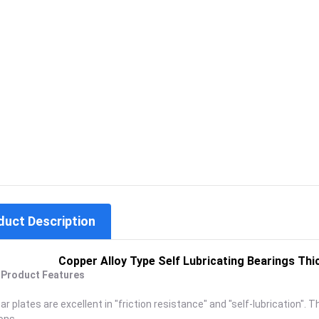
duct Description
Copper Alloy Type Self Lubricating Bearings 
. Product Features
r plates are excellent in "friction resistance" and "self-lubrication". T