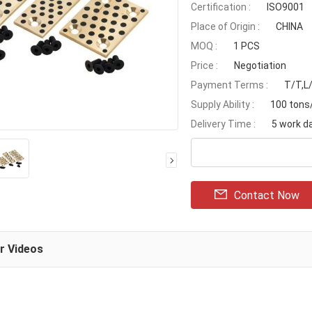
Certification :
ISO9001
Place of Origin :
CHINA
MOQ :
1 PCS
Price :
Negotiation
Payment Terms :
T/T,L
Supply Ability :
100 ton
Delivery Time :
5 work d
Contact Now
ar Videos