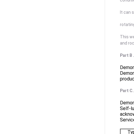
conditi
It can 
rotatin
This we
and ro
Part B
Demons
Demons
produc
Part C
Demons
Self-l
ackno
Servic
Ty