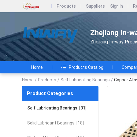
Products
Suppliers
Sign in
R
Zhejiang In-w
Zhejiang In-way Preci
Home
Products Catalog
Company
Home
/
Products
/
Self Lubricating Bearings
/
Copper All
Product Categories
Self Lubricating Bearings
[31]
Solid Lubricant Bearings
[18]