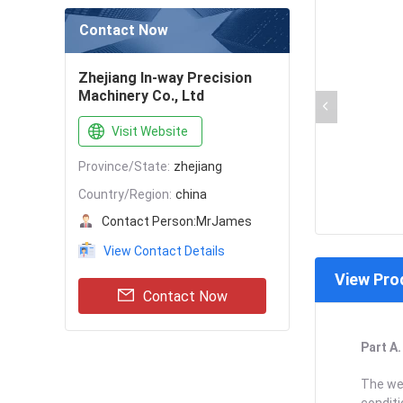
Contact Now
Zhejiang In-way Precision
Machinery Co., Ltd
Visit Website
Province/State:
zhejiang
Country/Region:
china
Contact Person:
MrJames
View Contact Details
View Pro
Contact Now
Part A
The wea