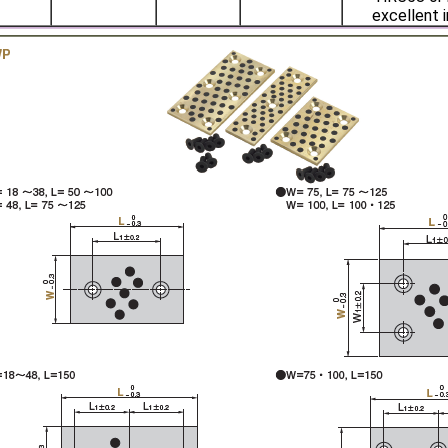
excellent i