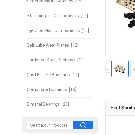
Sintered Metal Bearings
[15]
Stamping Die Components
[11]
Injection Mold Components
[16]
Self Lube Wear Plates
[12]
Hardened Steel Bushings
[13]
Cast Bronze Bushings
[12]
Composite Bushings
[16]
Bimetal Bearings
[20]
Find Simil